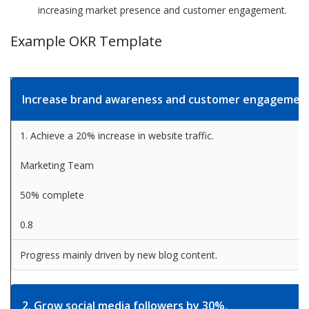
increasing market presence and customer engagement.
Example OKR Template
Increase brand awareness and customer engagemen
1. Achieve a 20% increase in website traffic.
Marketing Team
50% complete
0.8
Progress mainly driven by new blog content.
2. Grow social media followers by 30%.