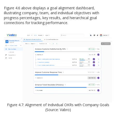
Figure 4.6 above displays a goal alignment dashboard,
illustrating company, team, and individual objectives with
progress percentages, key results, and hierarchical goal
connections for tracking performance.
Figure 4.7: Alignment of Individual OKRs with Company Goals
(Source: Vabro)