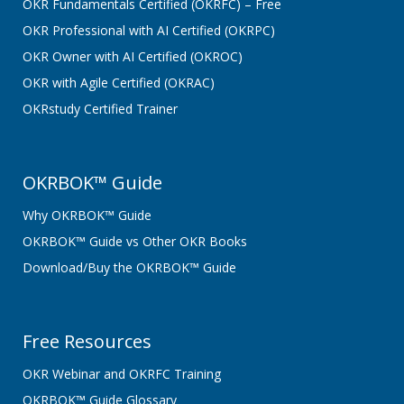
OKR Fundamentals Certified (OKRFC) – Free
OKR Professional with AI Certified (OKRPC)
OKR Owner with AI Certified (OKROC)
OKR with Agile Certified (OKRAC)
OKRstudy Certified Trainer
OKRBOK™ Guide
Why OKRBOK™ Guide
OKRBOK™ Guide vs Other OKR Books
Download/Buy the OKRBOK™ Guide
Free Resources
OKR Webinar and OKRFC Training
OKRBOK™ Guide Glossary