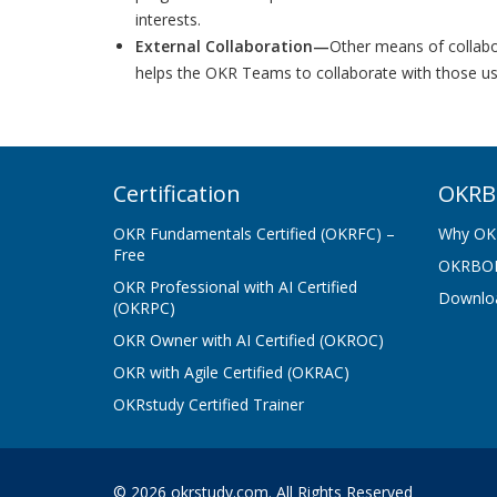
interests.
External Collaboration—
Other means of collabor
helps the OKR Teams to collaborate with those us
Certification
OKRB
OKR Fundamentals Certified (OKRFC) –
Why OK
Free
OKRBOK
OKR Professional with AI Certified
Downlo
(OKRPC)
OKR Owner with AI Certified (OKROC)
OKR with Agile Certified (OKRAC)
OKRstudy Certified Trainer
© 2026 okrstudy.com. All Rights Reserved