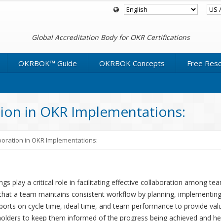
Global Accreditation Body for OKR Certifications
OKRBOK™ Guide
OKRBOK Concepts
Free Res
tion in OKR Implementations:
boration in OKR Implementations:
s play a critical role in facilitating effective collaboration among t
 that a team maintains consistent workflow by planning, implementing
ts on cycle time, ideal time, and team performance to provide valu
holders to keep them informed of the progress being achieved and he