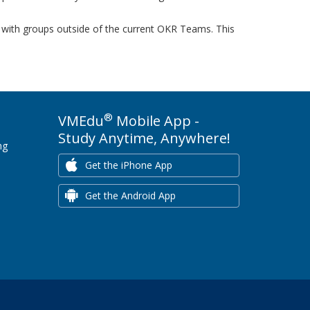
on with groups outside of the current OKR Teams. This
®
VMEdu
Mobile App -
Study Anytime, Anywhere!
ng
Get the iPhone App
Get the Android App