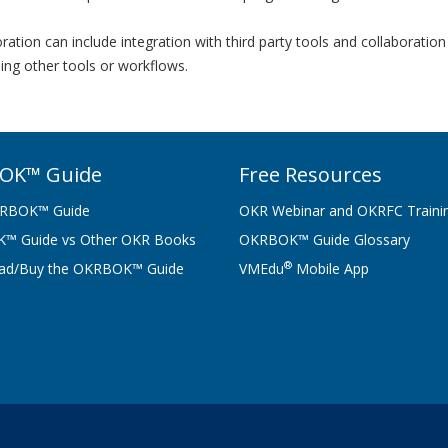
ation can include integration with third party tools and collaborati
ing other tools or workflows.
OK™ Guide
Free Resources
RBOK™ Guide
OKR Webinar and OKRFC Traini
™ Guide vs Other OKR Books
OKRBOK™ Guide Glossary
®
ad/Buy the OKRBOK™ Guide
VMEdu
Mobile App