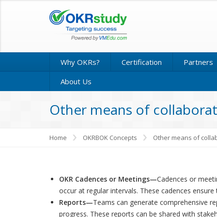
Why OKRs?
Certification
Partners
About Us
Other means of collabora
Home
OKRBOK Concepts
Other means of colla
OKR Cadences or Meetings—
Cadences or meeting
occur at regular intervals. These cadences ensure
Reports—
Teams can generate comprehensive repor
progress. These reports can be shared with stake