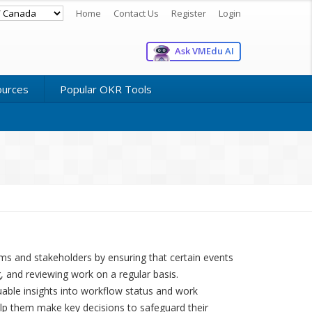
Home
Contact Us
Register
Login
Ask VMEdu AI
ources
Popular OKR Tools
eams and stakeholders by ensuring that certain events
, and reviewing work on a regular basis.
able insights into workflow status and work
lp them make key decisions to safeguard their