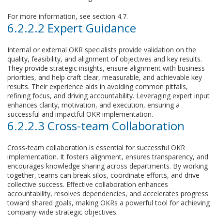
For more information, see section 4.7.
6.2.2.2 Expert Guidance
Internal or external OKR specialists provide validation on the
quality, feasibility, and alignment of objectives and key results.
They provide strategic insights, ensure alignment with business
priorities, and help craft clear, measurable, and achievable key
results. Their experience aids in avoiding common pitfalls,
refining focus, and driving accountability. Leveraging expert input
enhances clarity, motivation, and execution, ensuring a
successful and impactful OKR implementation.
6.2.2.3 Cross-team Collaboration
Cross-team collaboration is essential for successful OKR
implementation. It fosters alignment, ensures transparency, and
encourages knowledge sharing across departments. By working
together, teams can break silos, coordinate efforts, and drive
collective success. Effective collaboration enhances
accountability, resolves dependencies, and accelerates progress
toward shared goals, making OKRs a powerful tool for achieving
company-wide strategic objectives.