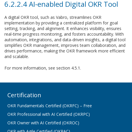
6.2.2.4 AI-enabled Digital OKR Tool
A digital OKR tool, such as Vabro, streamlines OKR
implementation by providing a centralized platform for goal
setting, tracking, and alignment. It enhances visibility, ensures
real-time progress monitoring, and fosters accountability. With
automation, integrations, and data-driven insights, a digital tool
simplifies OKR management, improves team collaboration, and
drives performance, making the OKR framework more efficient
and scalable.
For more information, see section 4.5.1.
Certification
OKR Fundamentals Certified (OKRFC) – Free
OKR Professional with AI Certified (OKRPC)
OKR Owner with AI Certified (OKROC)
OKR with Agile Certified (OKRAC)