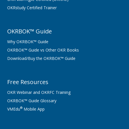
OKRstudy Certified Trainer
OKRBOK™ Guide
Why OKRBOK™ Guide
OKRBOK™ Guide vs Other OKR Books
Download/Buy the OKRBOK™ Guide
Free Resources
OKR Webinar and OKRFC Training
OKRBOK™ Guide Glossary
®
VMEdu
Mobile App