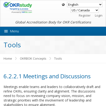
Register
Login
Global Accreditation Body for OKR Certifications
Menu
Ask VMEdu AI
Tools
Home
OKRBOK Concepts
Tools
6.2.2.1 Meetings and Discussions
Meetings enable teams and leaders to collaboratively draft and
refine OKRs, ensuring clarity and alignment. The discussions
need to focus on reviewing company vision, mission, and
strategic priorities with the involvement of leadership and
stakeholders to ensure alignment.