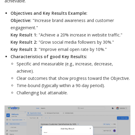
achievable.
Objectives and Key Results Example:
Objective:
"Increase brand awareness and customer
engagement."
Key Result 1:
"Achieve a 20% increase in website traffic."
Key Result 2:
"Grow social media followers by 30%."
Key Result 3:
"Improve email open rate by 10%."
Characteristics of good Key Results:
Specific and measurable (e.g., increase, decrease,
achieve).
Clear outcomes that show progress toward the Objective.
Time-bound (typically within a 90-day period).
Challenging but attainable.