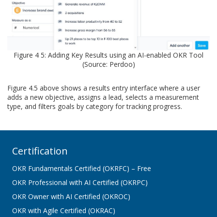
Figure 4 5: Adding Key Results using an AI-enabled OKR Tool
(Source: Perdoo)
Figure 4.5 above shows a results entry interface where a user
adds a new objective, assigns a lead, selects a measurement
type, and filters goals by category for tracking progress.
Certification
OKR Fundamentals Certified (OKRFC) – Free
OKR Professional with AI Certified (OKRPC)
OKR Owner with AI Certified (OKROC)
OKR with Agile Certified (OKRAC)