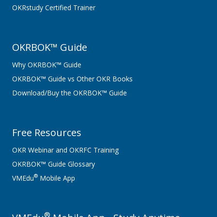
OKRstudy Certified Trainer
OKRBOK™ Guide
Why OKRBOK™ Guide
OKRBOK™ Guide vs Other OKR Books
Download/Buy the OKRBOK™ Guide
Free Resources
OKR Webinar and OKRFC Training
OKRBOK™ Guide Glossary
®
VMEdu
Mobile App
®