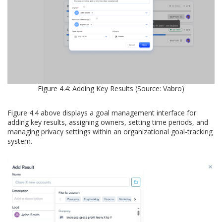
Figure 4.4: Adding Key Results (Source: Vabro)
Figure 4.4 above displays a goal management interface for
adding key results, assigning owners, setting time periods, and
managing privacy settings within an organizational goal-tracking
system.