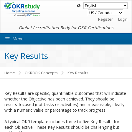
Register
Login
Global Accreditation Body for OKR Certifications
Menu
Ask VMEdu AI
Key Results
Home
OKRBOK Concepts
Key Results
Key Results are specific, quantifiable outcomes that will indicate
whether the Objective has been achieved. They should be
results-focused (not tasks or activities) and measurable, ideally
with a numeric value or percentage to track progress.
A typical OKR template includes three to five Key Results for
each Objective. These Key Results should be challenging but