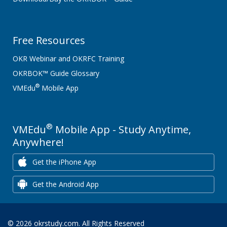
Free Resources
OKR Webinar and OKRFC Training
OKRBOK™ Guide Glossary
®
VMEdu
Mobile App
®
VMEdu
Mobile App - Study Anytime,
Anywhere!
Get the iPhone App
Get the Android App
© 2026 okrstudy.com. All Rights Reserved