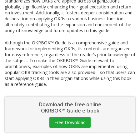
standardizes how OKRs are applied across organizations
globally, significantly enhancing their goal execution and return
on investment. Additionally, it fosters deeper consideration and
deliberation on applying OKRs to various business functions,
ultimately contributing to the expansion and enrichment of the
body of knowledge and future updates to this guide.
Although the OKRBOK™ Guide is a comprehensive guide and
framework for implementing OKRs, its contents are organized
for easy reference, regardless of the reader’s prior knowledge of
the subject. To make the OKRBOK™ Guide relevant to
practitioners, examples of how OKRs are implemented using
popular OKR tracking tools are also provided—so that users can
start applying OKRs in their organizations while using this book
as a reference guide.
Download the free online
OKRBOK™ Guide e-book
Free Download