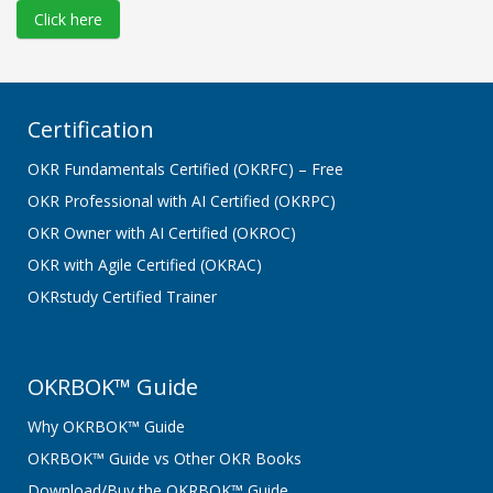
Click here
Certification
OKR Fundamentals Certified (OKRFC) – Free
OKR Professional with AI Certified (OKRPC)
OKR Owner with AI Certified (OKROC)
OKR with Agile Certified (OKRAC)
OKRstudy Certified Trainer
OKRBOK™ Guide
Why OKRBOK™ Guide
OKRBOK™ Guide vs Other OKR Books
Download/Buy the OKRBOK™ Guide