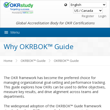
Register
Login
Global Accreditation Body for OKR Certifications
Menu
Ask VMEdu AI
Why OKRBOK™ Guide
Home
OKRBOK™ Guide
OKRBOK™ Guide
The OKR framework has become the preferred choice for
managing organizational goal-setting and performance tracking.
This guide explores how OKRs can be used to define objectives,
measure key results, and drive alignment across teams and
departments.
The widespread adoption of the OKRBOK™ Guide framework