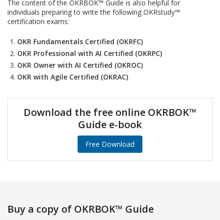
The content of the OKRBOK™ Guide is also helpful for
individuals preparing to write the following OKRstudy™
certification exams:
OKR Fundamentals Certified (OKRFC)
OKR Professional with AI Certified (OKRPC)
OKR Owner with AI Certified (OKROC)
OKR with Agile Certified (OKRAC)
Download the free online OKRBOK™
Guide e-book
Free Download
Buy a copy of OKRBOK™ Guide