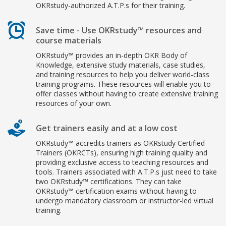
OKRstudy-authorized A.T.P.s for their training.
Save time - Use OKRstudy™ resources and
course materials
OKRstudy™ provides an in-depth OKR Body of
Knowledge, extensive study materials, case studies,
and training resources to help you deliver world-class
training programs. These resources will enable you to
offer classes without having to create extensive training
resources of your own.
Get trainers easily and at a low cost
OKRstudy™ accredits trainers as OKRstudy Certified
Trainers (OKRCTs), ensuring high training quality and
providing exclusive access to teaching resources and
tools. Trainers associated with A.T.P.s just need to take
two OKRstudy™ certifications. They can take
OKRstudy™ certification exams without having to
undergo mandatory classroom or instructor-led virtual
training.