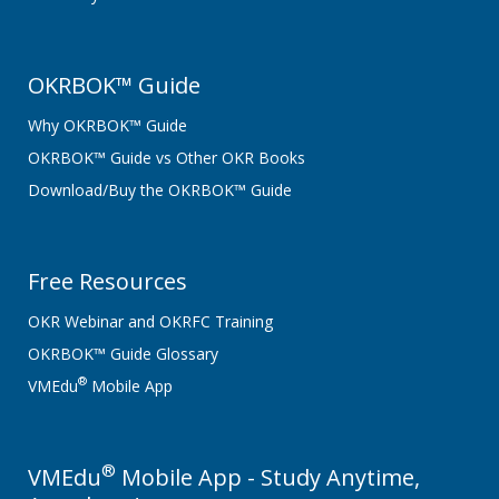
OKRBOK™ Guide
Why OKRBOK™ Guide
OKRBOK™ Guide vs Other OKR Books
Download/Buy the OKRBOK™ Guide
Free Resources
OKR Webinar and OKRFC Training
OKRBOK™ Guide Glossary
®
VMEdu
Mobile App
®
VMEdu
Mobile App - Study Anytime,