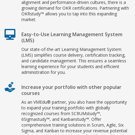
alignment and performance-driven cultures, there is a
growing demand for OKR certifications. Partnering with
OKRstudy™ allows you to tap into this expanding
market.
Easy-to-Use Learning Management System
(LMS)
Our state-of-the-art Learning Management System
(LMS) simplifies course delivery, certification tracking,
and candidate management. This ensures a seamless
learning experience for your students and efficient
administration for you.
Increase your portfolio with other popular
courses
As an VMEdu® partner, you also have the opportunity
to expand your training portfolio with globally
recognized courses from SCRUMstudy™,
6Sigmastudy™, and Kanbanstudy™. Offer
comprehensive training solutions in Scrum, Agile, Six
Sigma, and Kanban to increase your revenue potential