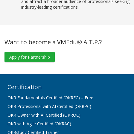
and attract a broader audience of professionals seeking
industry-leading certifications.
Want to become a VMEdu® A.T.P.?
Apply for Partnership
Certification
OKR Fundamentals Certified (OKRFC) – Free
OKR Professional with AI Certified (OKRPC)
OKR Owner with AI Certified (OKROC)
OKR with Agile Certified (OKRAC)
OKRstudy Certified Trainer