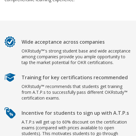
Wide acceptance across companies
OKRstudy™'s strong student base and wide acceptance
among companies provide you ample opportunity to
tap the market potential for OKR certifications.
Training for key certifications recommended
OKRstudy™ recommends that students get training
from A.T.P.s to successfully pass different OKRstudy™
certification exams.
Incentive for students to sign up with A.T.P.s
A.T.P.s will get up to 60% discount on the certification
exams (compared with prices available to open
students). This motivates students to go through