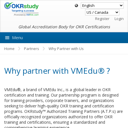
Register
Login
Global Accreditation Body for OKR Certifications
Menu
Ask VMEdu AI
Home
Partners
Why Partner with Us
Why partner with VMEdu® ?
VMEdu®, a brand of VMEdu Inc., is a global leader in OKR
certification and training. Our partnership program is designed
for training providers, corporate trainers, and organizations
seeking to deliver high-quality OKR training and certification
programs. OKRstudy™ Authorized Training Partners (A.T.P.s) are
officially recognized organizations authorized to offer OKR
training and certifications, ensuring a standardized and
comprehensive learning experience.