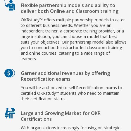
Flexible partnership models and ability to
deliver both Online and Classroom training
OKRstudy™ offers multiple partnership models to cater
to different business needs. Whether you are an
independent trainer, a corporate training provider, or a
large institution, you can choose a model that best
suits your objectives. Our partnership model also allows
you to conduct both instructor-led classroom training
and online courses, catering to a wide range of
learners.
Garner additional revenues by offering
Recertification exams
You will be authorized to sell Recertification exams to
certified OKRstudy™ students who need to maintain
their certification status.
Large and Growing Market for OKR
Certifications
With organizations increasingly focusing on strategic